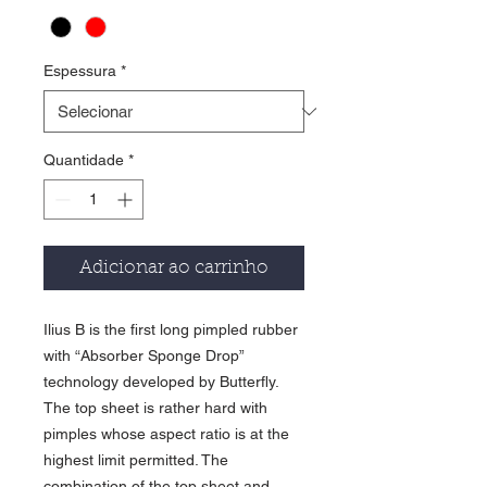
Espessura
*
Quantidade
*
Adicionar ao carrinho
Ilius B is the first long pimpled rubber
with “Absorber Sponge Drop”
technology developed by Butterfly.
The top sheet is rather hard with
pimples whose aspect ratio is at the
highest limit permitted. The
combination of the top sheet and