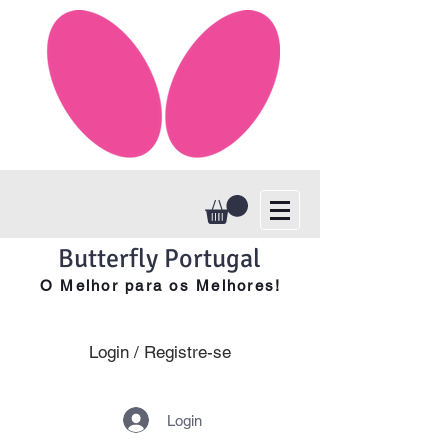
Butterfly Portugal
O Melhor para os Melhores!
Login / Registre-se
Login