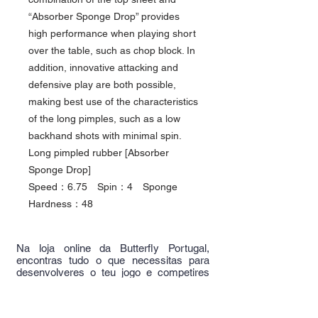
“Absorber Sponge Drop” provides
high performance when playing short
over the table, such as chop block. In
addition, innovative attacking and
defensive play are both possible,
making best use of the characteristics
of the long pimples, such as a low
backhand shots with minimal spin.
Long pimpled rubber [Absorber
Sponge Drop]
Speed：6.75 Spin：4 Sponge
Hardness：48
Na loja online da Butterfly Portugal,
encontras tudo o que necessitas para
desenvolveres o teu jogo e competires
com os melhores.
Junta-te a nós, junta-te aos melhores!