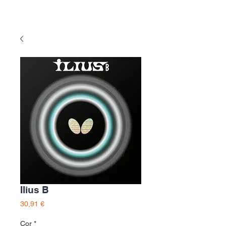
Ilius B
Preço
30,91 €
Cor
*